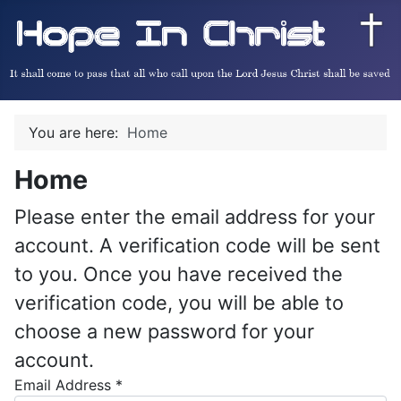
You are here:
Home
Home
Please enter the email address for your
account. A verification code will be sent
to you. Once you have received the
verification code, you will be able to
choose a new password for your
account.
Email Address
*