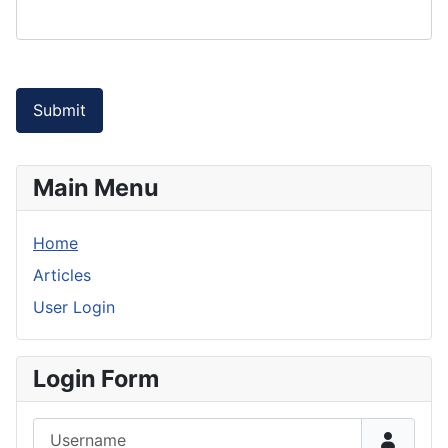
Submit
Main Menu
Home
Articles
User Login
Login Form
Username