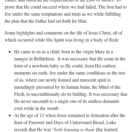
prove that He could succeed where we had failed, The Son had to
live under the same temptations and trials as we while fulfilling
the plan that the Father had set forth for Him.
Some highlights and comments on the life of Jesus Christ, all of
which occurred while His Spirit was living in a body of flesh:
He came to us as a child, born to the virgin Mary in a
manger in Bethlehem. It was necessary that He come in the
form of a newborn baby so He could, from His earliest
moments on earth, live under the same conditions as the rest
of us, where our newly formed and innocent spirit is
unendingly pressured by its human brain, the Mind of the
Flesh, to unconditionally do its bidding. It was necessary that
He never succumb to a single one of its endless demands
even while in the womb.
At the age of 12 when Jesus remained in Jerusalem after the
feast of Passover and Days of Unleavened Bread, Luke
records that He was “
both listening to them
[the learned