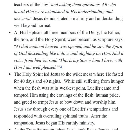
teachers of the law]
and asking them questions. All who
heard Him were astonished at His understanding and
answers.
” Jesus demonstrated a maturity and understanding
well beyond normal.
At His baptism, all three members of the Deity; the Father,
the Son, and the Holy Spirit; were present, as scripture says,
“
At that moment heaven was opened, and he saw the Spirit
of God descending like a dove and alighting on Him. And a
voice from heaven said, ‘This is my Son, whom I love; with
Him I am well pleased.’”
²
The Holy Spirit led Jesus to the wilderness where He fasted
for 40 days and 40 nights. While still suffering from hunger
when the flesh was at its weakest point, Lucifer came and
tempted Him using the cravings of the flesh, human pride,
and greed to tempt Jesus to bow down and worship him.
Jesus saw through every one of Lucifer’s temptations and
responded with overruling spiritual truths. After the
temptation, Jesus began His earthly ministry.
At the Transfiguration when Jesus took Peter, James, and