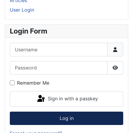
Articles
User Login
Login Form
Username
Password
Show P
Remember Me
Sign in with a passkey
Log in