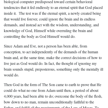
biological computer predisposed toward certain behavioral
tendencies that it fed endlessly to an eternal spirit that God placed
inside it. The test was if the eternal spirit, a newly created being
that would live forever, could ignore the brain and its endless
demands, and instead act with the wisdom, understanding, and
knowledge of God, Himself while overruling the brain and
controlling the body as God Himself would do.
Since Adam and Eve, not a person has been able, from
conception, to act independently of the demands of the human
brain and, at the same time, make the correct decisions of how to
live just as God would do. In fact, the thought of ignoring my
brain sounds stupid, preposterous, something only the mentally ill
would do.
Then God in the form of The Son came to earth to prove that He
could do what no one from Adam until then, a period of about
4,000 years, had been able to do; overcome the body of the flesh,
bow down to no man, remain unconditionally faithful to the
Father, and fulfill all the requirements of the Law of Moses. To