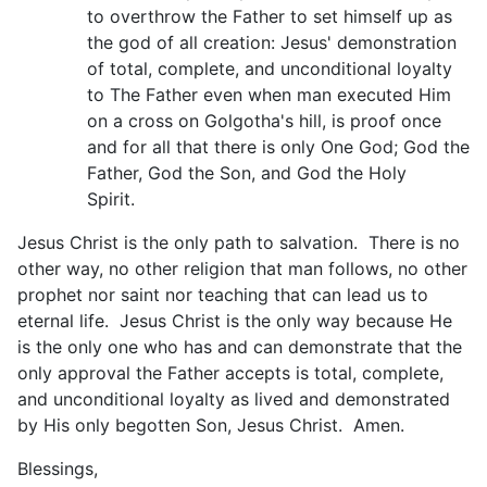
to overthrow the Father to set himself up as
the god of all creation: Jesus' demonstration
of total, complete, and unconditional loyalty
to The Father even when man executed Him
on a cross on Golgotha's hill, is proof once
and for all that there is only One God; God the
Father, God the Son, and God the Holy
Spirit.
Jesus Christ is the only path to salvation. There is no
other way, no other religion that man follows, no other
prophet nor saint nor teaching that can lead us to
eternal life. Jesus Christ is the only way because He
is the only one who has and can demonstrate that the
only approval the Father accepts is total, complete,
and unconditional loyalty as lived and demonstrated
by His only begotten Son, Jesus Christ. Amen.
Blessings,