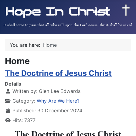
You are here:
Home
Home
The Doctrine of Jesus Christ
Details
Written by:
Glen Lee Edwards
Category:
Why Are We Here?
Published: 30 December 2024
Hits: 7377
The Doctrine of Jesus Christ