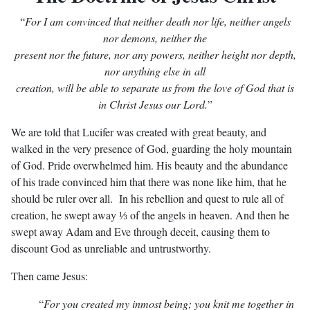
“
For I am convinced that neither death nor life, neither angels
nor demons,
neither the
present nor the future, nor any powers, neither height nor depth,
nor anything
else in all
creation, will be able to separate us from the love of God that is
in Christ Jesus our Lord.
”
We are told that Lucifer was created with great beauty, and
walked in the very presence of God, guarding the holy mountain
of God. Pride overwhelmed him. His beauty and the abundance
of his trade convinced him that there was none like him, that he
should be ruler over all. In his rebellion and quest to rule all of
creation, he swept away ⅓ of the angels in heaven. And then he
swept away Adam and Eve through deceit, causing them to
discount God as unreliable and untrustworthy.
Then came Jesus:
“
For you created my inmost being; you knit me together in