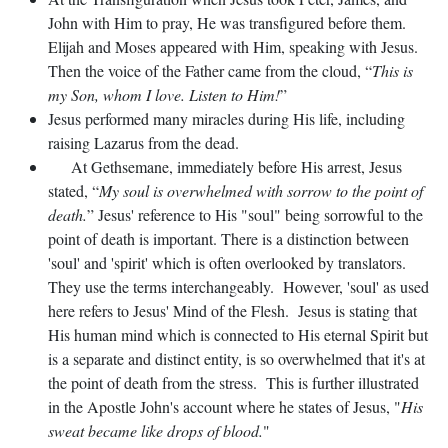
John with Him to pray, He was transfigured before them.
Elijah and Moses appeared with Him, speaking with Jesus.
Then the voice of the Father came from the cloud, “
This is
my Son, whom I love. Listen to Him!
”
Jesus performed many miracles during His life, including
raising Lazarus from the dead.
At Gethsemane, immediately before His arrest, Jesus
stated, “
My soul is overwhelmed with sorrow to the point of
death.
” Jesus' reference to His "soul" being sorrowful to the
point of death is important. There is a distinction between
'soul' and 'spirit' which is often overlooked by translators.
They use the terms interchangeably. However, 'soul' as used
here refers to Jesus' Mind of the Flesh. Jesus is stating that
His human mind which is connected to His eternal Spirit but
is a separate and distinct entity, is so overwhelmed that it's at
the point of death from the stress. This is further illustrated
in the Apostle John's account where he states of Jesus, "
His
sweat became like drops of blood.
"