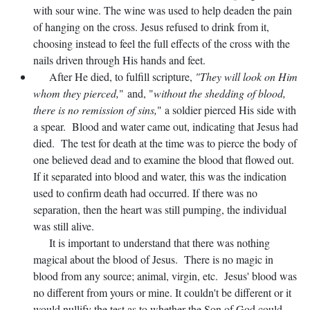
with sour wine. The wine was used to help deaden the pain
of hanging on the cross. Jesus refused to drink from it,
choosing instead to feel the full effects of the cross with the
nails driven through His hands and feet.
After He died, to fulfill scripture,
"They will look on Him
whom they pierced,
" and, "
without the shedding of blood,
there is no remission of sins,
" a soldier pierced His side with
a spear. Blood and water came out, indicating that Jesus had
died. The test for death at the time was to pierce the body of
one believed dead and to examine the blood that flowed out.
If it separated into blood and water, this was the indication
used to confirm death had occurred. If there was no
separation, then the heart was still pumping, the individual
was still alive.
It is important to understand that there was nothing
magical about the blood of Jesus. There is no magic in
blood from any source; animal, virgin, etc. Jesus' blood was
no different from yours or mine. It couldn't be different or it
would nullify the test as to whether the Son of God could