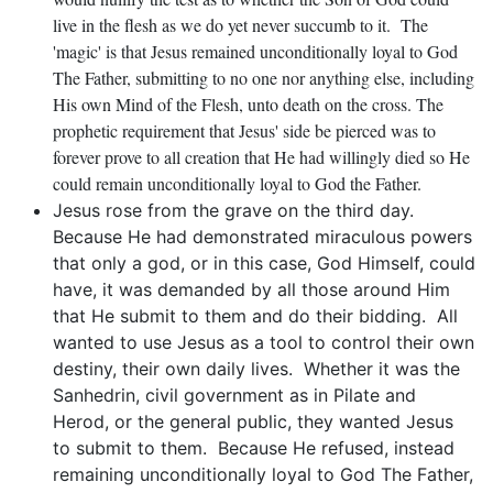
live in the flesh as we do yet never succumb to it. The
'magic' is that Jesus remained unconditionally loyal to God
The Father, submitting to no one nor anything else, including
His own Mind of the Flesh, unto death on the cross. The
prophetic requirement that Jesus' side be pierced was to
forever prove to all creation that He had willingly died so He
could remain unconditionally loyal to God the Father.
Jesus rose from the grave on the third day.
Because He had demonstrated miraculous powers
that only a god, or in this case, God Himself, could
have, it was demanded by all those around Him
that He submit to them and do their bidding. All
wanted to use Jesus as a tool to control their own
destiny, their own daily lives. Whether it was the
Sanhedrin, civil government as in Pilate and
Herod, or the general public, they wanted Jesus
to submit to them. Because He refused, instead
remaining unconditionally loyal to God The Father,