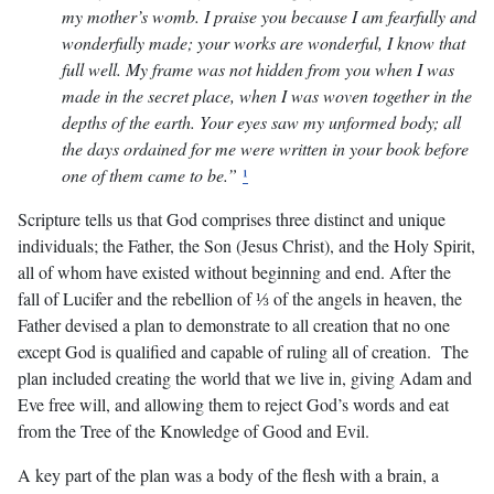
my mother’s womb. I praise you because I am fearfully and
wonderfully made; your works are wonderful, I know that
full well. My frame was not hidden from you when I was
made in the secret place, when I was woven together in the
depths of the earth. Your eyes saw my unformed body; all
the days ordained for me were written in your book before
one of them came to be.”
¹
Scripture tells us that God comprises three distinct and unique
individuals; the Father, the Son (Jesus Christ), and the Holy Spirit,
all of whom have existed without beginning and end. After the
fall of Lucifer and the rebellion of ⅓ of the angels in heaven, the
Father devised a plan to demonstrate to all creation that no one
except God is qualified and capable of ruling all of creation. The
plan included creating the world that we live in, giving Adam and
Eve free will, and allowing them to reject God’s words and eat
from the Tree of the Knowledge of Good and Evil.
A key part of the plan was a body of the flesh with a brain, a