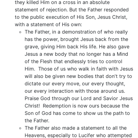
they killed Him on a cross in an absolute
statement of rejection. But the Father responded
to the public execution of His Son, Jesus Christ,
with a statement of His own:
The Father, in a demonstration of who really
has the power, brought Jesus back from the
grave, giving Him back His life. He also gave
Jesus a new body that no longer has a Mind
of the Flesh that endlessly tries to control
Him. Those of us who walk in faith with Jesus
will also be given new bodies that don't try to
dictate our every move, our every thought,
our every interaction with those around us.
Praise God through our Lord and Savior Jesus
Christ! Redemption is now ours because the
Son of God has come to show us the path to
the Father.
The Father also made a statement to all the
Heavens, especially to Lucifer who attempted