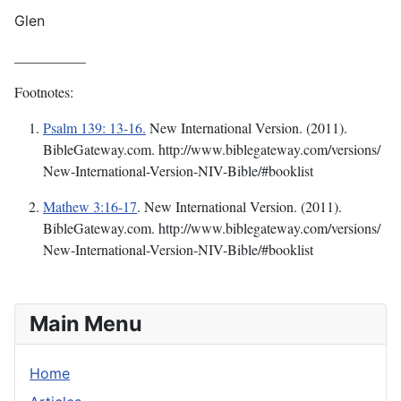
Glen
__________
Footnotes:
Psalm 139: 13-16.
New International Version. (2011).
BibleGateway.com. http://www.biblegateway.com/versions/
New-International-Version-NIV-Bible/#booklist
Mathew 3:16-17
.
New International Version. (2011).
BibleGateway.com. http://www.biblegateway.com/versions/
New-International-Version-NIV-Bible/#booklist
Main Menu
Home