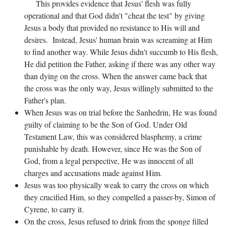
This provides evidence that Jesus' flesh was fully
operational and that God didn't "cheat the test" by giving
Jesus a body that provided no resistance to His will and
desires. Instead, Jesus' human brain was screaming at Him
to find another way. While Jesus didn't succumb to His flesh,
He did petition the Father, asking if there was any other way
than dying on the cross. When the answer came back that
the cross was the only way, Jesus willingly submitted to the
Father's plan.
When Jesus was on trial before the Sanhedrin, He was found
guilty of claiming to be the Son of God. Under Old
Testament Law, this was considered blasphemy, a crime
punishable by death. However, since He was the Son of
God, from a legal perspective, He was innocent of all
charges and accusations made against Him.
Jesus was too physically weak to carry the cross on which
they crucified Him, so they compelled a passer-by, Simon of
Cyrene, to carry it.
On the cross, Jesus refused to drink from the sponge filled